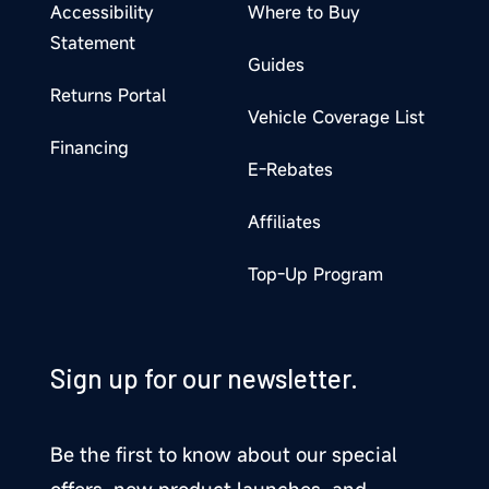
Accessibility
Where to Buy
Statement
Guides
Returns Portal
Vehicle Coverage List
Financing
E-Rebates
Affiliates
Top-Up Program
Sign up for our newsletter.
Be the first to know about our special