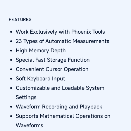
FEATURES
Work Exclusively with Phoenix Tools
23 Types of Automatic Measurements
High Memory Depth
Special Fast Storage Function
Convenient Cursor Operation
Soft Keyboard Input
Customizable and Loadable System
Settings
Waveform Recording and Playback
Supports Mathematical Operations on
Waveforms