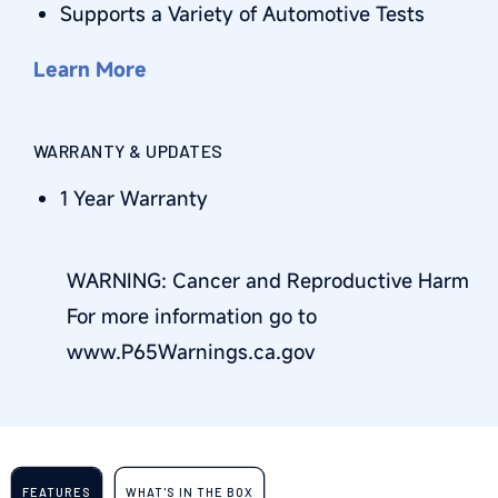
Supports a Variety of Automotive Tests
Learn More
WARRANTY & UPDATES
1 Year Warranty
WARNING: Cancer and Reproductive Harm
For more information go to
www.P65Warnings.ca.gov
FEATURES
WHAT'S IN THE BOX