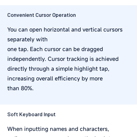
Convenient Cursor Operation
You can open horizontal and vertical cursors
separately with
one tap. Each cursor can be dragged
independently. Cursor tracking is achieved
directly through a simple highlight tap,
increasing overall efficiency by more
than 80%.
Soft Keyboard Input
When inputting names and characters,