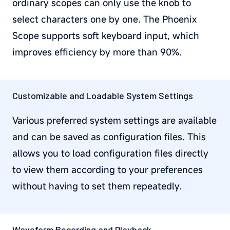
ordinary scopes can only use the knob to
select characters one by one. The Phoenix
Scope supports soft keyboard input, which
improves efficiency by more than 90%.
Customizable and Loadable System Settings
Various preferred system settings are available
and can be saved as configuration files. This
allows you to load configuration files directly
to view them according to your preferences
without having to set them repeatedly.
Waveform Recording and Playback