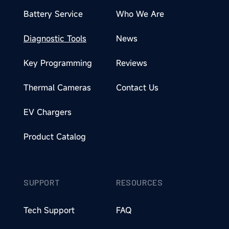
Battery Service
Who We Are
Diagnostic Tools
News
Key Programming
Reviews
Thermal Cameras
Contact Us
EV Chargers
Product Catalog
SUPPORT
RESOURCES
Tech Support
FAQ