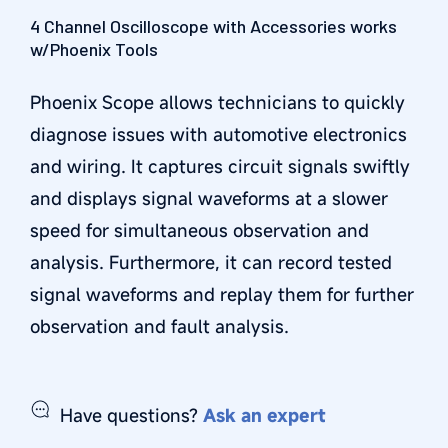
4 Channel Oscilloscope with Accessories works
w/Phoenix Tools
Phoenix Scope allows technicians to quickly
diagnose issues with automotive electronics
and wiring. It captures circuit signals swiftly
and displays signal waveforms at a slower
speed for simultaneous observation and
analysis. Furthermore, it can record tested
signal waveforms and replay them for further
observation and fault analysis.
Have questions?
Ask an expert