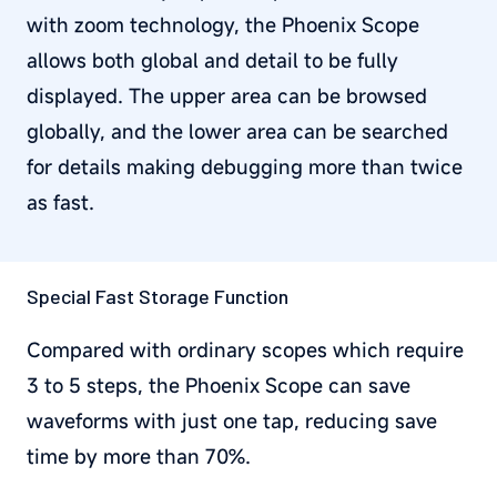
with zoom technology, the Phoenix Scope
allows both global and detail to be fully
displayed. The upper area can be browsed
globally, and the lower area can be searched
for details making debugging more than twice
as fast.
Special Fast Storage Function
Compared with ordinary scopes which require
3 to 5 steps, the Phoenix Scope can save
waveforms with just one tap, reducing save
time by more than 70%.