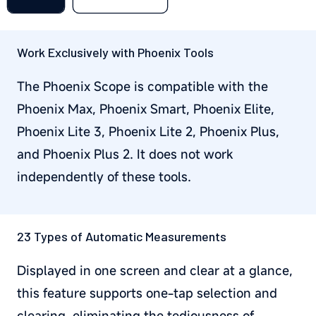
Work Exclusively with Phoenix Tools
The Phoenix Scope is compatible with the
Phoenix Max, Phoenix Smart, Phoenix Elite,
Phoenix Lite 3, Phoenix Lite 2, Phoenix Plus,
and Phoenix Plus 2. It does not work
independently of these tools.
23 Types of Automatic Measurements
Displayed in one screen and clear at a glance,
this feature supports one-tap selection and
clearing, eliminating the tediousness of