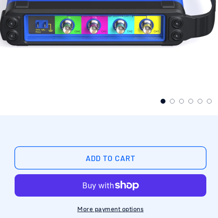
ADD TO CART
More payment options