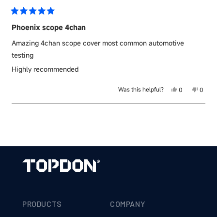
was
was
helpful.
not
helpful
Rated
5
Phoenix scope 4chan
out
of
Amazing 4chan scope cover most common automotive
5
stars
testing
Highly recommended
Yes,
No,
Was this helpful?
0
0
this
people
this
peopl
review
voted
revie
voted
Loading...
from
yes
from
no
Michael
Micha
J.
J.
was
was
helpful.
not
helpful
PRODUCTS
COMPANY