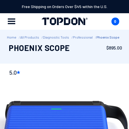
SKIP TO
Free Shipping on Orders Over $45 within the U.S.
CONTENT
0
Cart
0
items
Home
All Products
Diagnostic Tools
Professional
Phoenix Scope
PHOENIX SCOPE
Regular
$895.00
price
SKIP TO
PRODUCT
5.0
INFORMATION