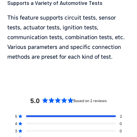
Supports a Variety of Automotive Tests
This feature supports circuit tests, sensor
tests, actuator tests, ignition tests,
communication tests, combination tests, etc.
Various parameters and specific connection
methods are preset for each kind of test.
5.0
Based on 2 reviews
Rated
5.0
5
2
out
Rated out of 5 stars
of
4
0
Rated out of 5 stars
5
3
0
Total
Total
Total
Total
Total
Rated out of 5 stars
5
4
3
2
1