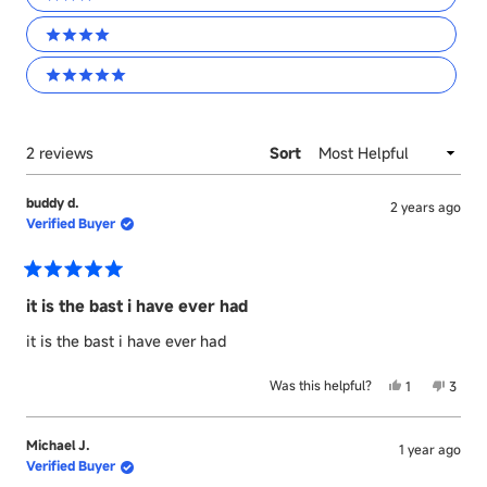
3 stars
4 stars
5 stars
Loading...
2 reviews
Sort
buddy d.
2 years ago
Verified Buyer
Rated
5
it is the bast i have ever had
out
of
it is the bast i have ever had
5
stars
Yes,
No,
Was this helpful?
1
3
this
person
this
peopl
review
voted
revie
voted
from
yes
from
no
Michael J.
1 year ago
buddy
buddy
Verified Buyer
d.
d.