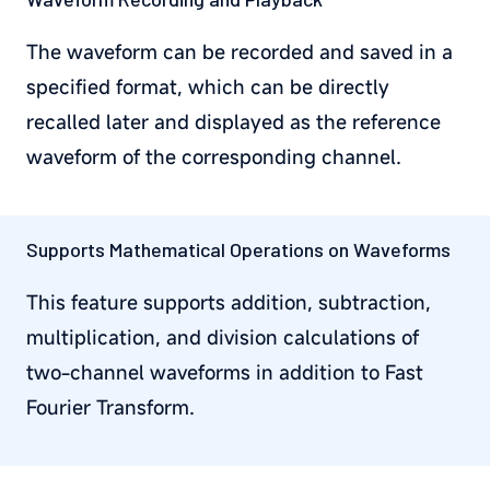
The waveform can be recorded and saved in a
specified format, which can be directly
recalled later and displayed as the reference
waveform of the corresponding channel.
Supports Mathematical Operations on Waveforms
This feature supports addition, subtraction,
multiplication, and division calculations of
two-channel waveforms in addition to Fast
Fourier Transform.