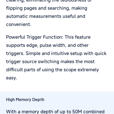
flipping pages and searching, making
automatic measurements useful and
convenient.
Powerful Trigger Function: This feature
supports edge, pulse width, and other
triggers. Simple and intuitive setup with quick
trigger source switching makes the most
difficult parts of using the scope extremely
easy.
High Memory Depth
With a memory depth of up to 50M combined