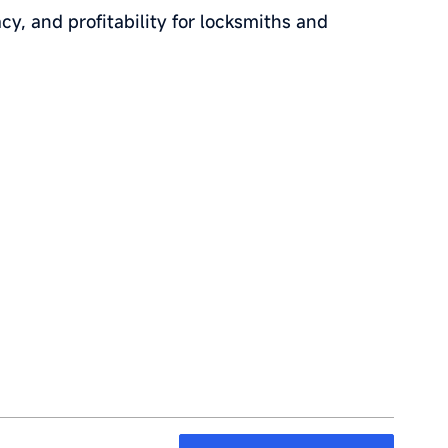
cy, and profitability for locksmiths and