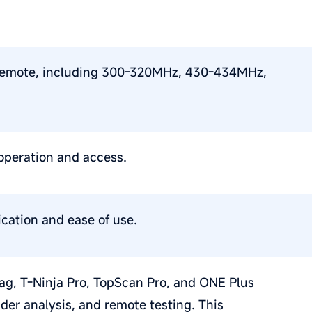
le remote, including 300-320MHz, 430-434MHz,
operation and access.
cation and ease of use.
iag, T-Ninja Pro, TopScan Pro, and ONE Plus
er analysis, and remote testing. This