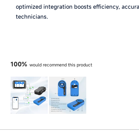
optimized integration boosts efficiency, accura
technicians.
100%
would recommend this product
Slide
1
selected