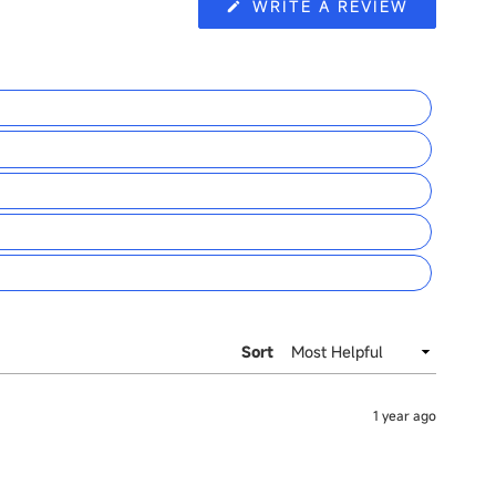
(OPENS
WRITE A REVIEW
IN
A
NEW
WINDOW
Sort
1 year ago