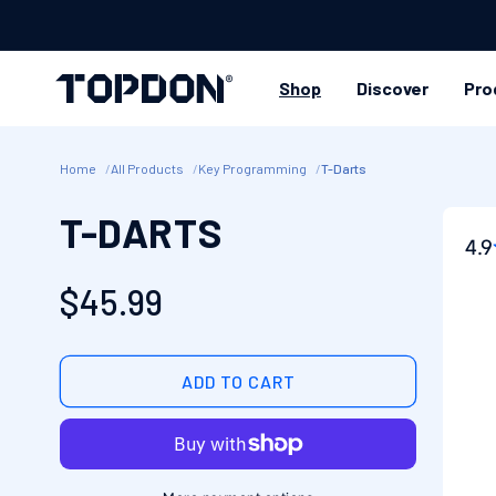
SKIP TO
CONTENT
Shop
Discover
Pro
Home
All Products
Key Programming
T-Darts
SKIP
T-DARTS
PRO
4.9
INFO
Regular
$45.99
price
ADD TO CART