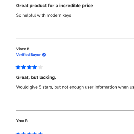
5
Great product for a incredible price
out
of
So helpful with modern keys
5
stars
Vince B.
Verified Buyer
Rated
4
Great, but lacking.
out
of
Would give 5 stars, but not enough user information when us
5
stars
Yrco P.