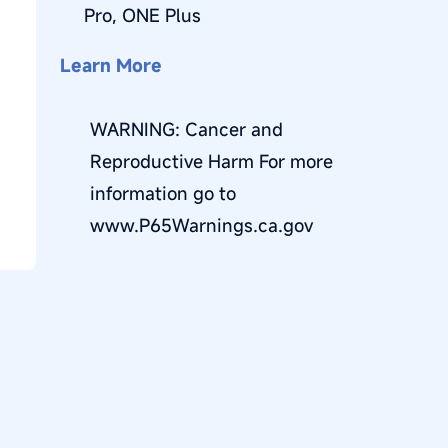
R
Pro, ONE Plus
E
Learn More
G
WARNING: Cancer and
I
Reproductive Harm For more
O
information go to
N
www.P65Warnings.ca.gov