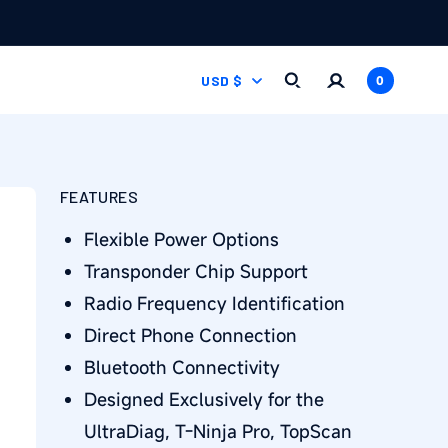
Log
C
0
Cart
USD $
0
items
in
O
U
FEATURES
N
Flexible Power Options
T
Transponder Chip Support
Radio Frequency Identification
R
Direct Phone Connection
Y
Bluetooth Connectivity
/
Designed Exclusively for the
UltraDiag, T-Ninja Pro, TopScan