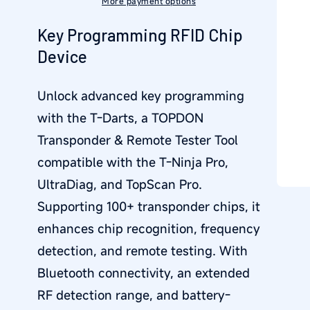
More payment options
Key Programming RFID Chip
Device
Unlock advanced key programming
with the
T-Darts
, a
TOPDON
Transponder & Remote Tester Tool
compatible with the
T-Ninja Pro,
UltraDiag, and TopScan Pro
.
Supporting
100+ transponder chips
, it
enhances chip recognition, frequency
detection, and remote testing. With
Bluetooth connectivity
, an extended
RF detection range, and battery-