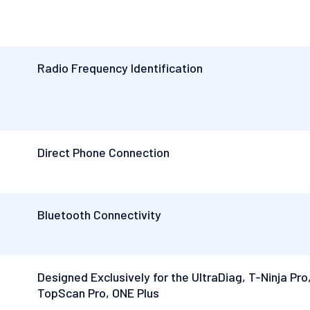
Radio Frequency Identification
Direct Phone Connection
Bluetooth Connectivity
Designed Exclusively for the UltraDiag, T-Ninja Pro
TopScan Pro, ONE Plus