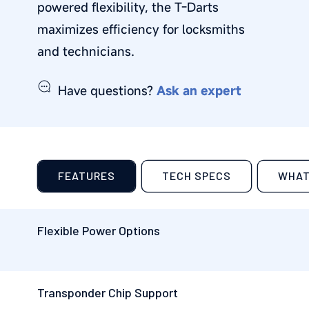
powered flexibility, the
T-Darts
maximizes efficiency for
locksmiths
and technicians
.
Have questions?
Ask an expert
FEATURES
TECH SPECS
WHAT
Flexible Power Options
Transponder Chip Support