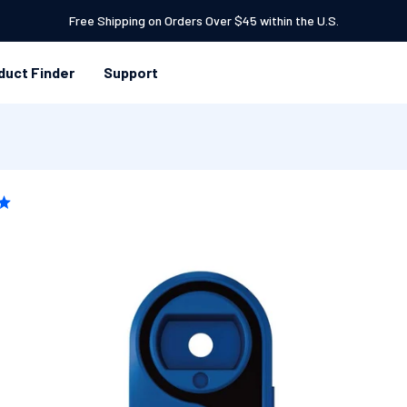
Free Shipping on Orders Over $45 within the U.S.
duct Finder
Support
 TO
DUCT
RMATION