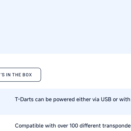
'S IN THE BOX
T-Darts can be powered either via USB or with 
Compatible with over 100 different transponder