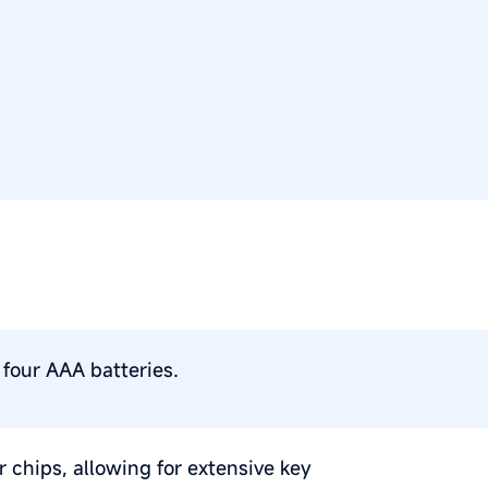
four AAA batteries.
 chips, allowing for extensive key