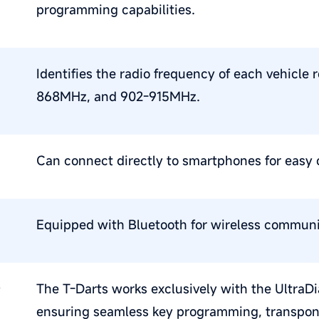
programming capabilities.
Identifies the radio frequency of each vehic
868MHz, and 902-915MHz.
Can connect directly to smartphones for easy 
Equipped with Bluetooth for wireless communi
,
The T-Darts works exclusively with the UltraD
ensuring seamless key programming, transpond