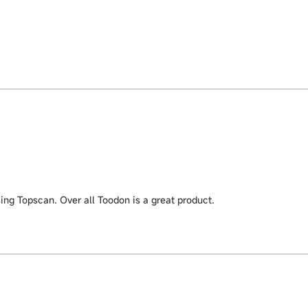
ing Topscan. Over all Toodon is a great product.