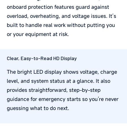
onboard protection features guard against
overload, overheating, and voltage issues. It’s
built to handle real work without putting you
or your equipment at risk.
Clear, Easy-to-Read HD Display
The bright LED display shows voltage, charge
level, and system status at a glance. It also
provides straightforward, step-by-step
guidance for emergency starts so you’re never
guessing what to do next.