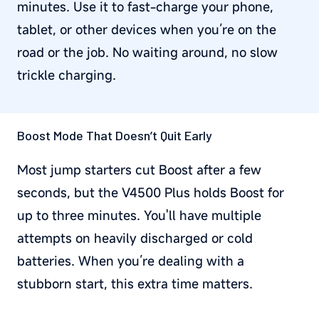
minutes. Use it to fast-charge your phone,
tablet, or other devices when you’re on the
road or the job. No waiting around, no slow
trickle charging.
Boost Mode That Doesn’t Quit Early
Most jump starters cut Boost after a few
seconds, but the V4500 Plus holds Boost for
up to three minutes. You'll have multiple
attempts on heavily discharged or cold
batteries. When you’re dealing with a
stubborn start, this extra time matters.