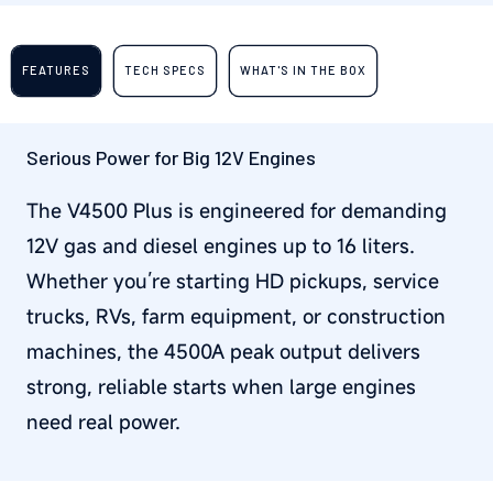
FEATURES
TECH SPECS
WHAT'S IN THE BOX
Serious Power for Big 12V Engines
The V4500 Plus is engineered for demanding
12V gas and diesel engines up to 16 liters.
Whether you’re starting HD pickups, service
trucks, RVs, farm equipment, or construction
machines, the 4500A peak output delivers
strong, reliable starts when large engines
need real power.