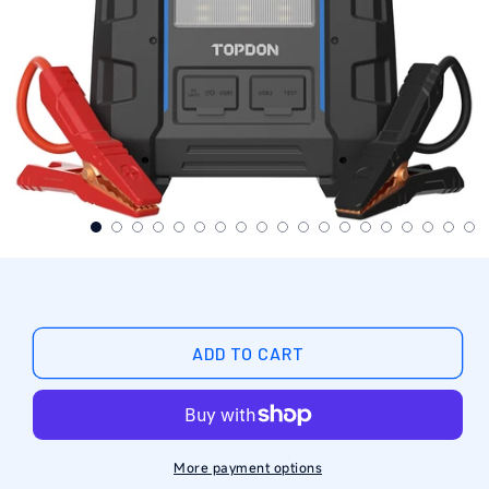
ADD TO CART
More payment options