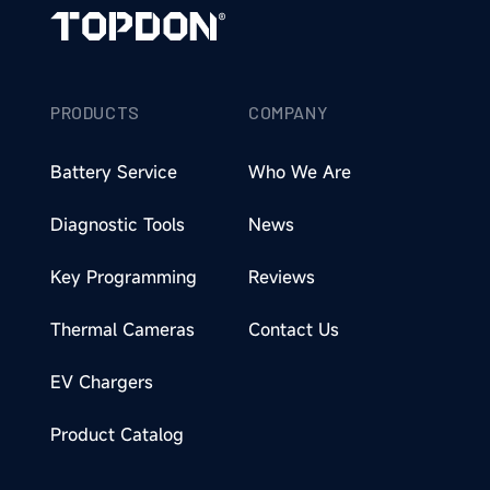
PRODUCTS
COMPANY
Battery Service
Who We Are
Diagnostic Tools
News
Key Programming
Reviews
Thermal Cameras
Contact Us
EV Chargers
Product Catalog