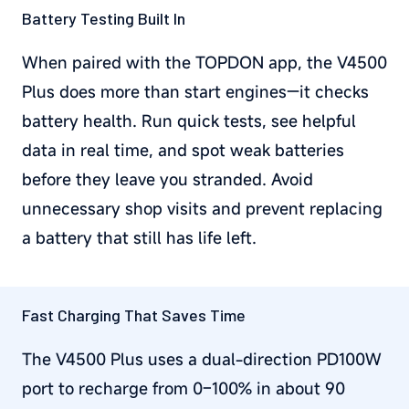
Battery Testing Built In
When paired with the TOPDON app, the V4500
Plus does more than start engines—it checks
battery health. Run quick tests, see helpful
data in real time, and spot weak batteries
before they leave you stranded. Avoid
unnecessary shop visits and prevent replacing
a battery that still has life left.
Fast Charging That Saves Time
The V4500 Plus uses a dual-direction PD100W
port to recharge from 0–100% in about 90