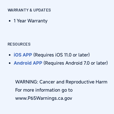
WARRANTY & UPDATES
1 Year Warranty
RESOURCES
iOS APP
(Requires iOS 11.0 or later)
Android APP
(Requires Android 7.0 or later)
WARNING: Cancer and Reproductive Harm
For more information go to
www.P65Warnings.ca.gov