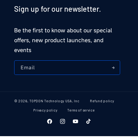
Sign up for our newsletter.
Be the first to know about our special
offers, new product launches, and
events
Email
© 2026,
TOPDON Technology USA, Inc
Refund policy
Privacy policy
Terms of service
Facebook
Instagram
YouTube
TikTok