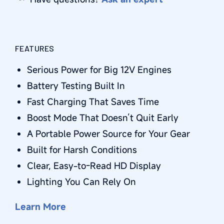
FEATURES
Serious Power for Big 12V Engines
Battery Testing Built In
Fast Charging That Saves Time
Boost Mode That Doesn’t Quit Early
A Portable Power Source for Your Gear
Built for Harsh Conditions
Clear, Easy-to-Read HD Display
Lighting You Can Rely On
Learn More