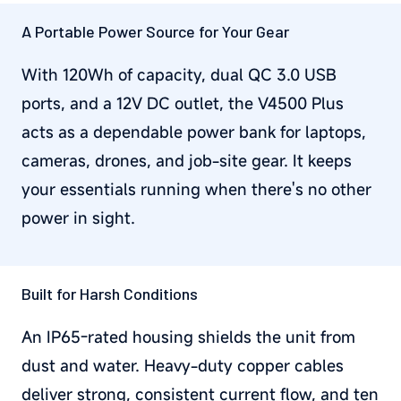
A Portable Power Source for Your Gear
With 120Wh of capacity, dual QC 3.0 USB
ports, and a 12V DC outlet, the V4500 Plus
acts as a dependable power bank for laptops,
cameras, drones, and job-site gear. It keeps
your essentials running when there's no other
power in sight.
Built for Harsh Conditions
An IP65-rated housing shields the unit from
dust and water. Heavy-duty copper cables
deliver strong, consistent current flow, and ten