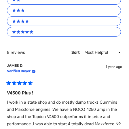
2 stars
3 stars
4 stars
5 stars
Loading...
8 reviews
Sort
JAMES D.
1 year ago
Verified Buyer
Rated
5
V4500 Plus !
out
of
I work in a state shop and do mostly dump trucks Cummins
5
stars
and Maxxforce engines .We have a NOCO 4250 amp in the
shop and the Topdon V4500 outperforms it in price and
performance .I was able to start 4 totally dead Maxxforce N9