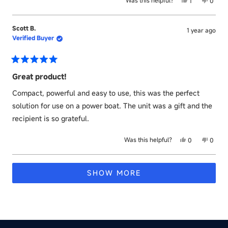
Yes,
No,
Was this helpful?
1
0
this
person
this
peopl
review
voted
revie
voted
from
yes
from
no
Scott B.
1 year ago
Michael
Micha
Verified Buyer
S.
S.
was
was
helpful.
not
helpful
Rated
5
Great product!
out
of
Compact, powerful and easy to use, this was the perfect
5
stars
solution for use on a power boat. The unit was a gift and the
recipient is so grateful.
Yes,
No,
Was this helpful?
0
0
this
people
this
peopl
review
voted
revie
voted
Loading...
from
yes
from
no
SHOW MORE
Scott
Scott
B.
B.
was
was
helpful.
not
helpful