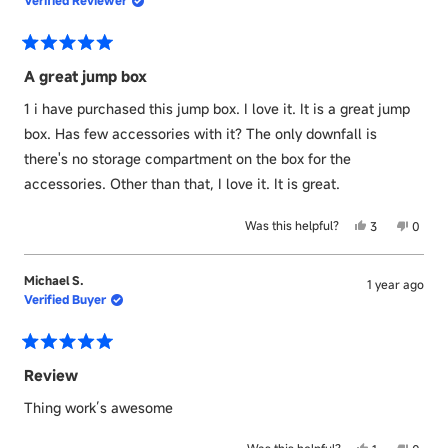
T.
T.
was
was
helpful.
not
helpful
Rated
5
A great jump box
out
of
1 i have purchased this jump box. I love it. It is a great jump
5
stars
box. Has few accessories with it? The only downfall is
there's no storage compartment on the box for the
accessories. Other than that, I love it. It is great.
Yes,
No,
Was this helpful?
3
0
this
people
this
peopl
review
voted
revie
voted
from
yes
from
no
Michael S.
1 year ago
Tommy
Tomm
Verified Buyer
E.
E.
was
was
helpful.
not
helpful
Rated
5
Review
out
of
Thing work’s awesome
5
stars