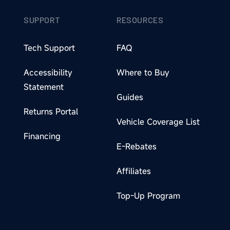
SUPPORT
RESOURCES
Tech Support
FAQ
Accessibility
Where to Buy
Statement
Guides
Returns Portal
Vehicle Coverage List
Financing
E-Rebates
Affiliates
Top-Up Program