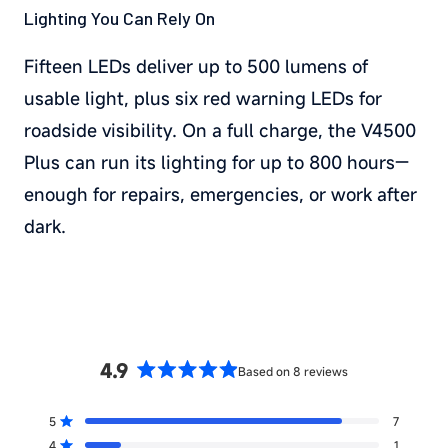
Lighting You Can Rely On
Fifteen LEDs deliver up to 500 lumens of
usable light, plus six red warning LEDs for
roadside visibility. On a full charge, the V4500
Plus can run its lighting for up to 800 hours—
enough for repairs, emergencies, or work after
dark.
4.9
Based on 8 reviews
Rated
4.9
5
7
out
Rated out of 5 stars
4
1