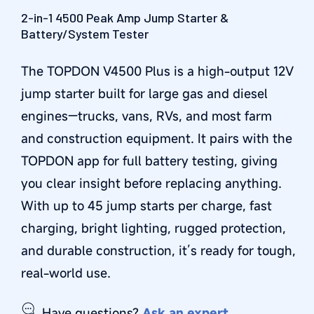
2-in-1 4500 Peak Amp Jump Starter &
Battery/System Tester
The TOPDON V4500 Plus is a high-output 12V
jump starter built for large gas and diesel
engines—trucks, vans, RVs, and most farm
and construction equipment. It pairs with the
TOPDON app for full battery testing, giving
you clear insight before replacing anything.
With up to 45 jump starts per charge, fast
charging, bright lighting, rugged protection,
and durable construction, it’s ready for tough,
real-world use.
Have questions?
Ask an expert